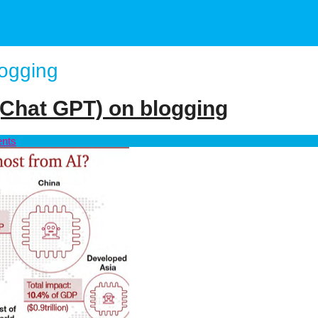
logging
 (Chat GPT) on blogging
nts