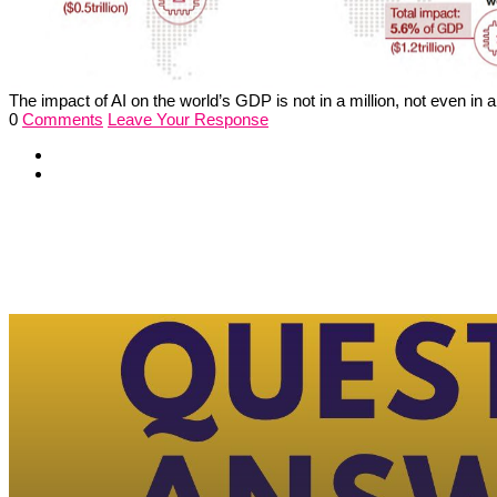
The impact of AI on the world’s GDP is not in a million, not even in a 
0
Comments
Leave Your Response