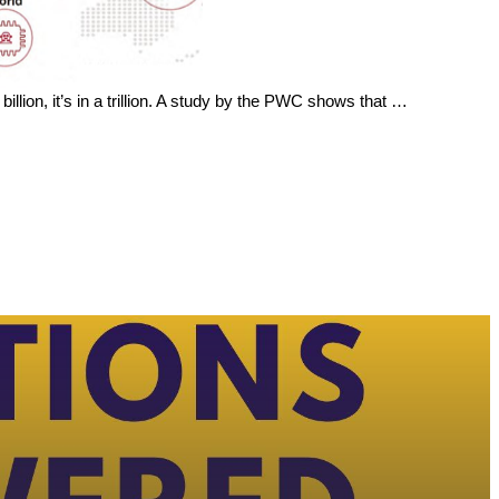
billion, it’s in a trillion. A study by the PWC shows that …