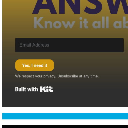
Yes, I need it
We respect your privacy. Unsubscribe at any time.
Built with Kit
Welcome & Namaste