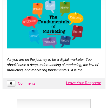
As you are on the journey to be a digital marketer. You
should have a deep understanding of marketing, the law of
marketing, and marketing fundamentals. It is the …
Leave Your Response
Comments
0