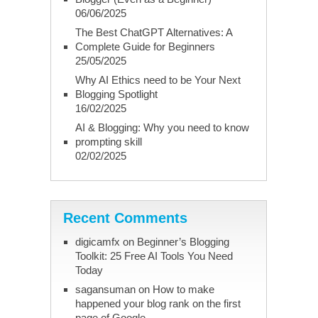
06/06/2025
The Best ChatGPT Alternatives: A
Complete Guide for Beginners
25/05/2025
Why AI Ethics need to be Your Next
Blogging Spotlight
16/02/2025
AI & Blogging: Why you need to know
prompting skill
02/02/2025
Recent Comments
digicamfx
on
Beginner’s Blogging
Toolkit: 25 Free AI Tools You Need
Today
sagansuman
on
How to make
happened your blog rank on the first
page of Google