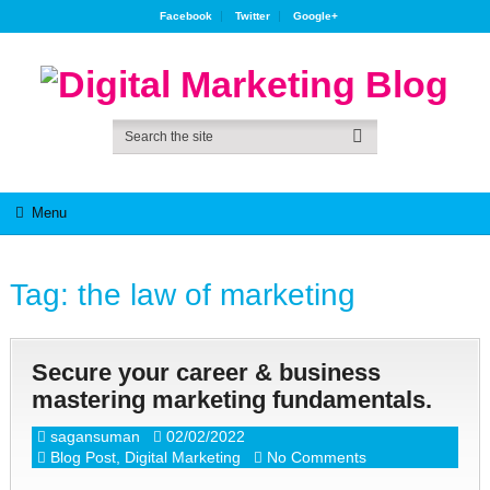
Facebook
Twitter
Google+
Menu
Tag:
the law of marketing
Secure your career & business
mastering marketing fundamentals.
sagansuman
02/02/2022
Blog Post
,
Digital Marketing
No Comments