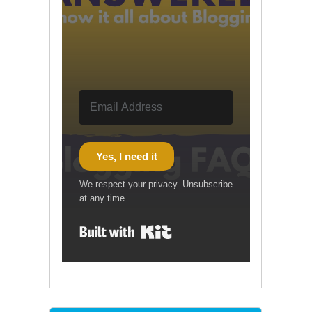
Yes, I need it
We respect your privacy. Unsubscribe
at any time.
Built with Kit