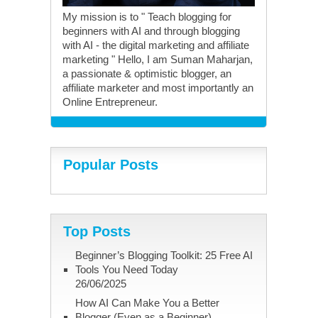
My mission is to " Teach blogging for
beginners with AI and through blogging
with AI - the digital marketing and affiliate
marketing " Hello, I am Suman Maharjan,
a passionate & optimistic blogger, an
affiliate marketer and most importantly an
Online Entrepreneur.
Popular Posts
Top Posts
Beginner’s Blogging Toolkit: 25 Free AI
Tools You Need Today
26/06/2025
How AI Can Make You a Better
Blogger (Even as a Beginner)