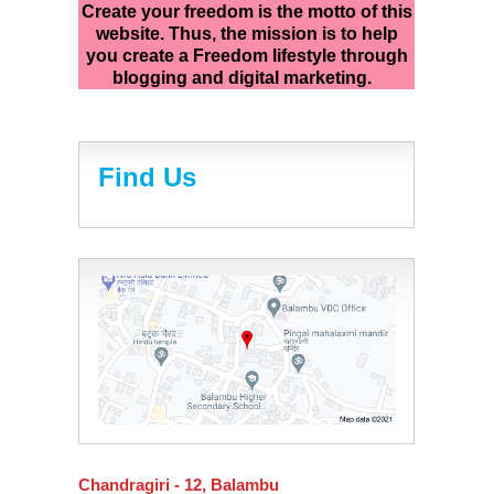
Create your freedom is the motto of this
website. Thus, the mission is to help
you create a Freedom lifestyle through
blogging and digital marketing.
Find Us
Chandragiri - 12, Balambu