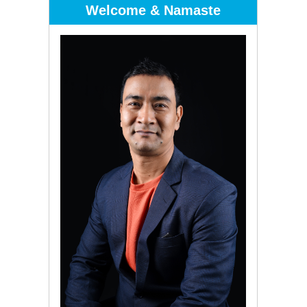
Welcome & Namaste