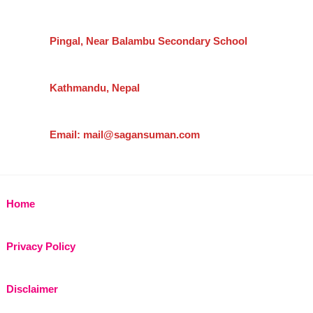
Pingal, Near Balambu Secondary School
Kathmandu, Nepal
Email: mail@sagansuman.com
Home
Privacy Policy
Disclaimer