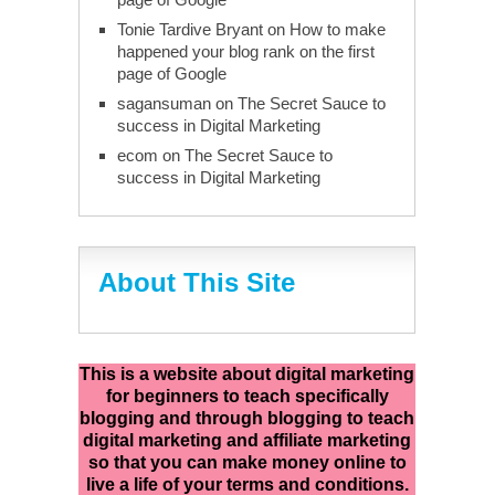
Tonie Tardive Bryant
on
How to make
happened your blog rank on the first
page of Google
sagansuman
on
The Secret Sauce to
success in Digital Marketing
ecom
on
The Secret Sauce to
success in Digital Marketing
About This Site
This is a website about digital marketing
for beginners to teach specifically
blogging and through blogging to teach
digital marketing and affiliate marketing
so that you can make money online to
live a life of your terms and conditions.