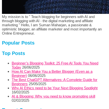
My mission is to " Teach blogging for beginners with AI and
through blogging with AI - the digital marketing and affiliate
marketing " Hello, I am Suman Maharjan, a passionate &
optimistic blogger, an affiliate marketer and most importantly an
Online Entrepreneur.
Popular Posts
Top Posts
Beginner’s Blogging Toolkit: 25 Free AI Tools You Need
Today
26/06/2025
How AI Can Make You a Better Blogger (Even as a
Beginner)
06/06/2025
The Best ChatGPT Alternatives: A Complete Guide for
Beginners
25/05/2025
Why AI Ethics need to be Your Next Blogging Spotlight
16/02/2025
AI & Blogging: Why you need to know prompting skill
02/02/2025