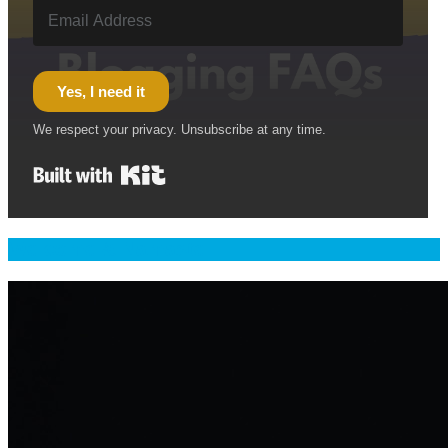
Yes, I need it
We respect your privacy. Unsubscribe at any time.
Built with Kit
Welcome & Namaste