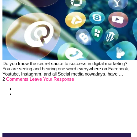
Do you know the secret sauce to success in digital marketing?
You are seeing and hearing one word everywhere on Facebook,
Youtube, Instagram, and all Social media nowadays, have …
2
Comments
Leave Your Response