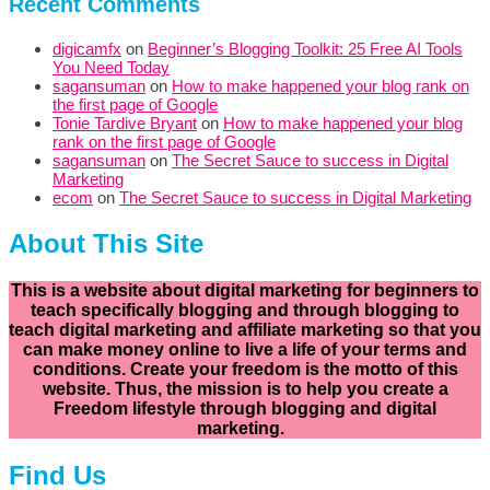
Recent Comments
digicamfx
on
Beginner’s Blogging Toolkit: 25 Free AI Tools
You Need Today
sagansuman
on
How to make happened your blog rank on
the first page of Google
Tonie Tardive Bryant
on
How to make happened your blog
rank on the first page of Google
sagansuman
on
The Secret Sauce to success in Digital
Marketing
ecom
on
The Secret Sauce to success in Digital Marketing
About This Site
This is a website about digital marketing for beginners to
teach specifically
blogging and through blogging to
teach digital marketing and affiliate marketing so that you
can make money online to live a life of your terms and
conditions. Create your freedom is the motto of this
website. Thus, the mission is to help you create a
Freedom lifestyle through blogging and digital
marketing.
Find Us