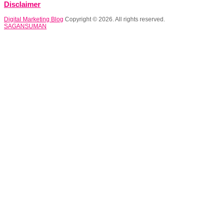
Disclaimer
Digital Marketing Blog
Copyright © 2026. All rights reserved.
SAGANSUMAN