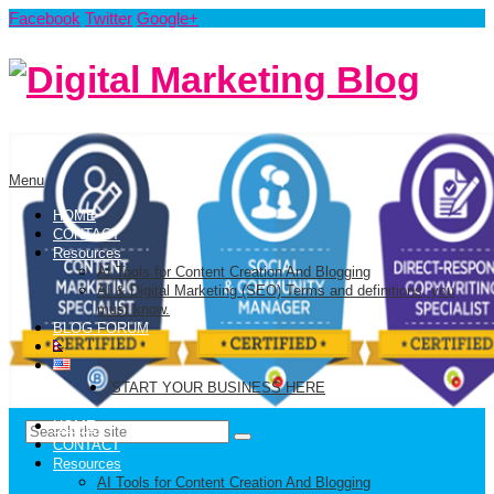
Facebook
Twitter
Google+
Menu
HOME
CONTACT
Resources
AI Tools for Content Creation And Blogging
AI & Digital Marketing (SEO) Terms and definitions, you
must know.
BLOG FORUM
START YOUR BUSINESS HERE
HOME
CONTACT
Resources
AI Tools for Content Creation And Blogging