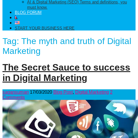
AI & Digital Marketing (SEO) Terms and definitions, you
must know.
BLOG FORUM
START YOUR BUSINESS HERE
Tag:
The myth and truth of Digital
Marketing
The Secret Sauce to success
in Digital Marketing
sagansuman
17/03/2020
Blog Post
,
Digital Marketing
2
Comments