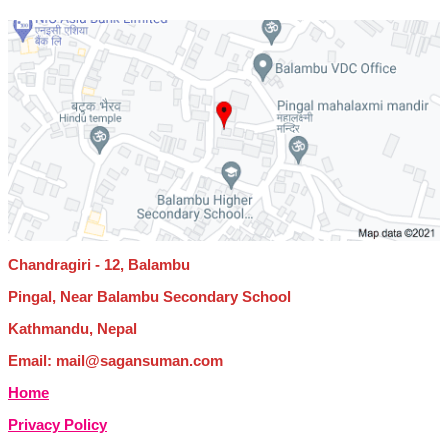
Chandragiri - 12, Balambu
Pingal, Near Balambu Secondary School
Kathmandu, Nepal
Email: mail@sagansuman.com
Home
Privacy Policy