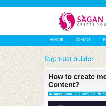
HOME
CONTACT
R
Tag:
trust builder
How to create m
Content?
sagansuman
11/09/2023
Bl