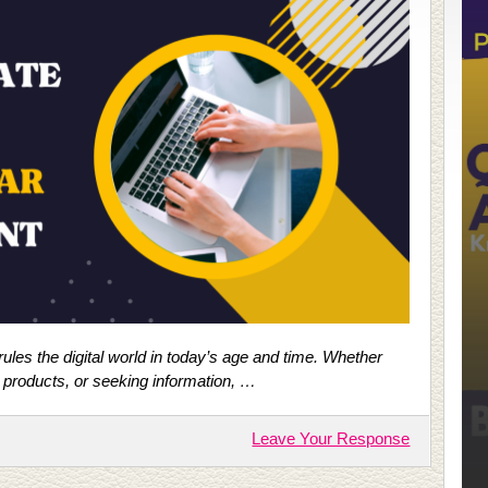
 rules the digital world in today’s age and time. Whether
 products, or seeking information, …
Leave Your Response