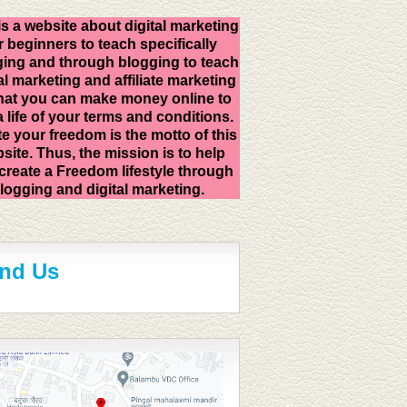
is a website about digital marketing
r beginners to teach specifically
ing and through blogging to teach
al marketing and affiliate marketing
hat you can make money online to
 a life of your terms and conditions.
e your freedom is the motto of this
site. Thus, the mission is to help
create a Freedom lifestyle through
logging and digital marketing.
ind Us