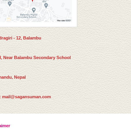
ragiri - 12, Balambu
l, Near Balambu Secondary School
andu, Nepal
: mail@sagansuman.com
aimer