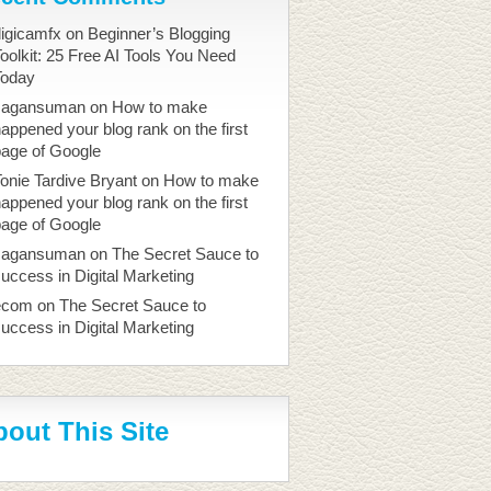
igicamfx
on
Beginner’s Blogging
oolkit: 25 Free AI Tools You Need
Today
sagansuman
on
How to make
appened your blog rank on the first
page of Google
onie Tardive Bryant
on
How to make
appened your blog rank on the first
page of Google
sagansuman
on
The Secret Sauce to
uccess in Digital Marketing
ecom
on
The Secret Sauce to
uccess in Digital Marketing
out This Site