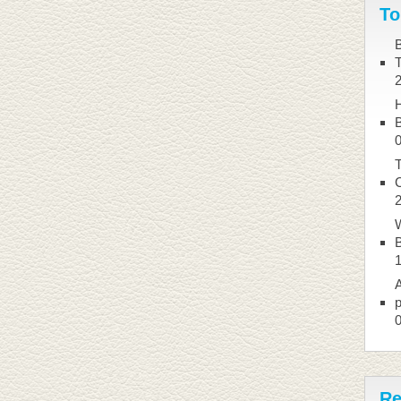
To
B
B
T
W
B
A
p
Re