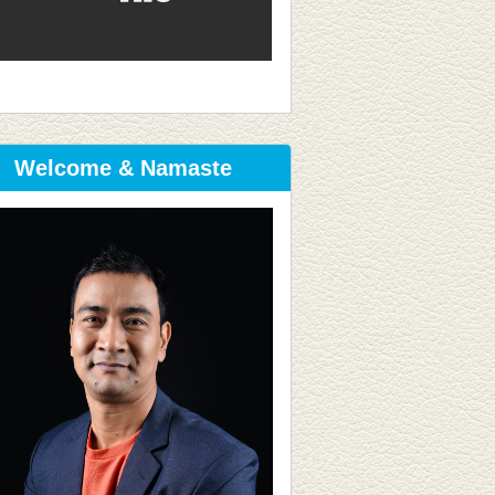
Welcome & Namaste