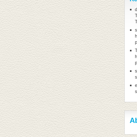
d
T
h
T
h
s
s
Ab