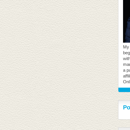
My 
beg
with
mar
a p
aff
Onl
Po