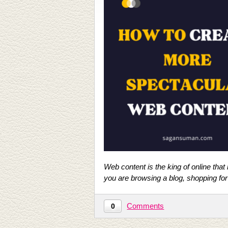
Web content is the king of online that
you are browsing a blog, shopping for
Comments
0