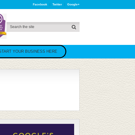
Facebook
Twitter
Google+
START YOUR BUSINESS HERE