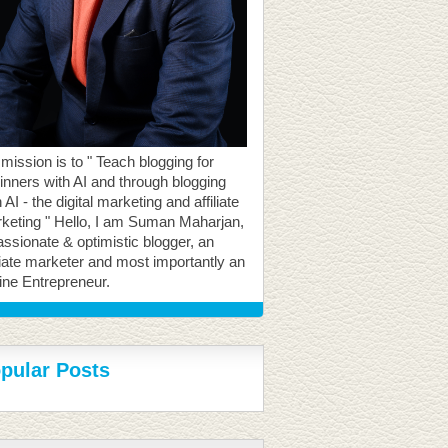
mission is to " Teach blogging for
inners with AI and through blogging
 AI - the digital marketing and affiliate
keting " Hello, I am Suman Maharjan,
assionate & optimistic blogger, an
iliate marketer and most importantly an
ine Entrepreneur.
pular Posts