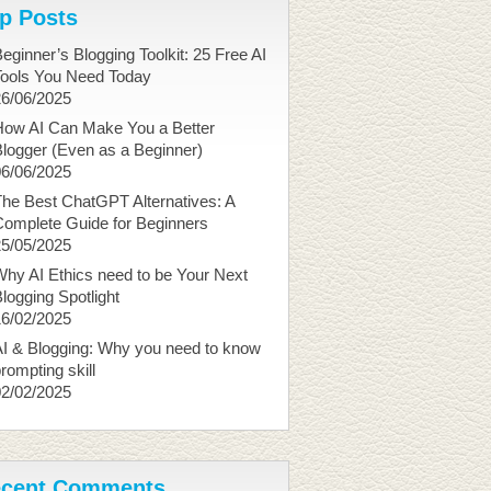
p Posts
eginner’s Blogging Toolkit: 25 Free AI
Tools You Need Today
26/06/2025
How AI Can Make You a Better
logger (Even as a Beginner)
06/06/2025
he Best ChatGPT Alternatives: A
Complete Guide for Beginners
25/05/2025
hy AI Ethics need to be Your Next
logging Spotlight
16/02/2025
I & Blogging: Why you need to know
rompting skill
02/02/2025
cent Comments