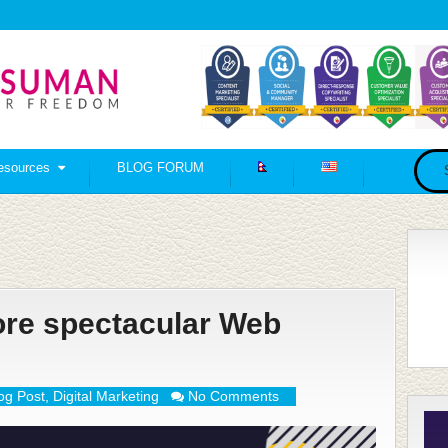
esources
BLOG FORUM
ore spectacular Web
og Post
,
Digital Marketing
No Comments