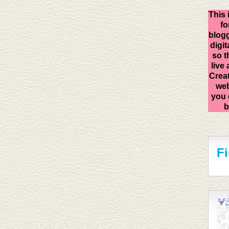
This 
fo
blogg
digit
so t
live
Creat
web
you 
b
F