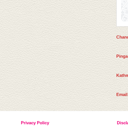
Chand
Pinga
Kathm
Email
Privacy Policy
Discl