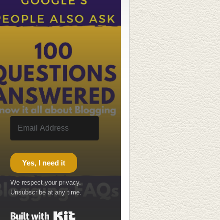
Yes, I need it
We respect your privacy.
Unsubscribe at any time.
Built with Kit