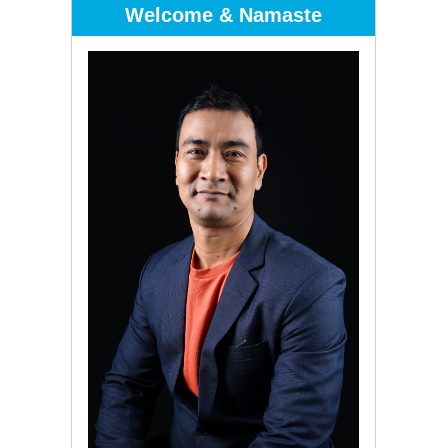
Welcome & Namaste