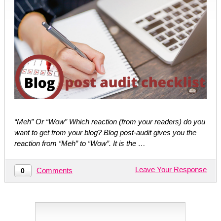
“Meh” Or “Wow” Which reaction (from your readers) do you
want to get from your blog? Blog post-audit gives you the
reaction from “Meh” to “Wow”. It is the …
Leave Your Response
Comments
0