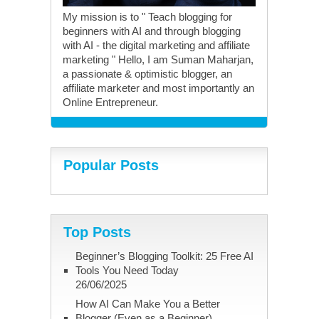
My mission is to " Teach blogging for
beginners with AI and through blogging
with AI - the digital marketing and affiliate
marketing " Hello, I am Suman Maharjan,
a passionate & optimistic blogger, an
affiliate marketer and most importantly an
Online Entrepreneur.
Popular Posts
Top Posts
Beginner’s Blogging Toolkit: 25 Free AI
Tools You Need Today
26/06/2025
How AI Can Make You a Better
Blogger (Even as a Beginner)