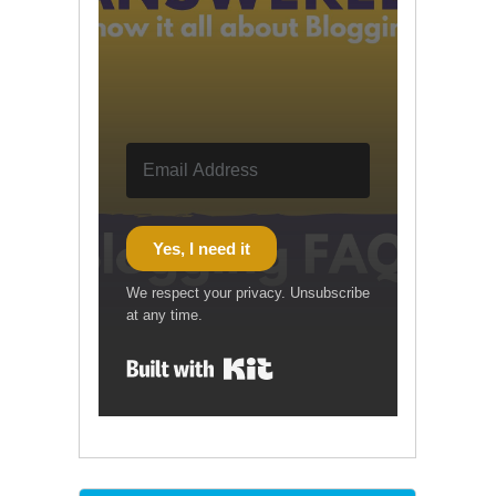
Yes, I need it
We respect your privacy. Unsubscribe
at any time.
Built with Kit