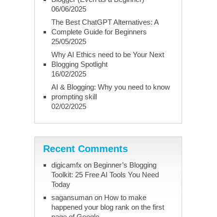
06/06/2025
The Best ChatGPT Alternatives: A
Complete Guide for Beginners
25/05/2025
Why AI Ethics need to be Your Next
Blogging Spotlight
16/02/2025
AI & Blogging: Why you need to know
prompting skill
02/02/2025
Recent Comments
digicamfx
on
Beginner’s Blogging
Toolkit: 25 Free AI Tools You Need
Today
sagansuman
on
How to make
happened your blog rank on the first
page of Google