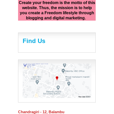
Create your freedom is the motto of this
website. Thus, the mission is to help
you create a Freedom lifestyle through
blogging and digital marketing.
Find Us
Chandragiri - 12, Balambu