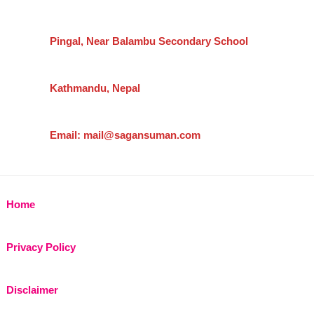
Pingal, Near Balambu Secondary School
Kathmandu, Nepal
Email: mail@sagansuman.com
Home
Privacy Policy
Disclaimer