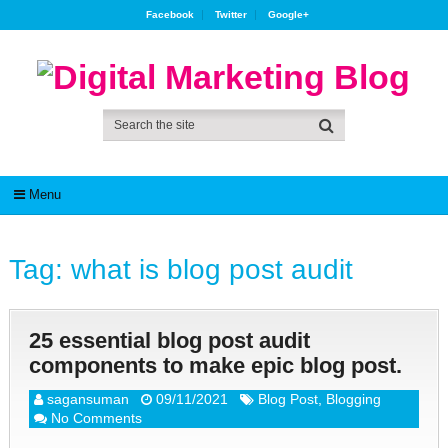
Facebook
Twitter
Google+
Menu
Tag:
what is blog post audit
25 essential blog post audit
components to make epic blog post.
sagansuman
09/11/2021
Blog Post
,
Blogging
No Comments