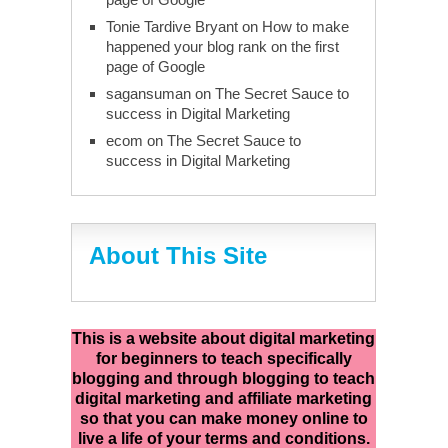
Tonie Tardive Bryant
on
How to make
happened your blog rank on the first
page of Google
sagansuman
on
The Secret Sauce to
success in Digital Marketing
ecom
on
The Secret Sauce to
success in Digital Marketing
About This Site
This is a website about digital marketing
for beginners to teach specifically
blogging and through blogging to teach
digital marketing and affiliate marketing
so that you can make money online to
live a life of your terms and conditions.