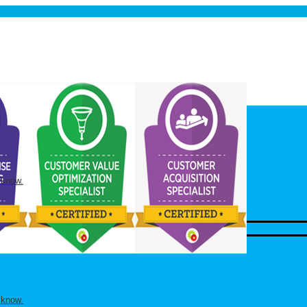
 know.
 know.