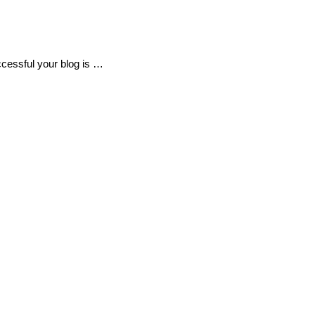
uccessful your blog is …