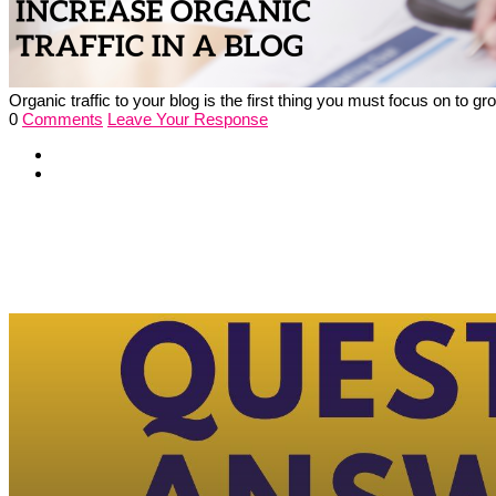
Organic traffic to your blog is the first thing you must focus on to
0
Comments
Leave Your Response