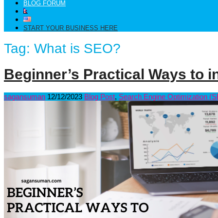
BLOG FORUM
START YOUR BUSINESS HERE
Tag:
What is SEO?
Beginner’s Practical Ways to in
sagansuman
12/12/2023
Blog Post
,
Search Engine Optimization (