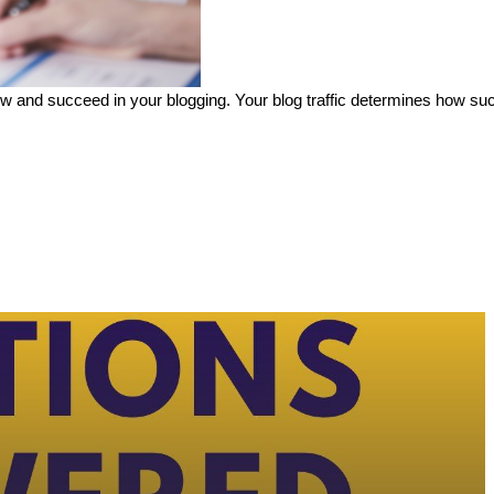
 grow and succeed in your blogging. Your blog traffic determines how s