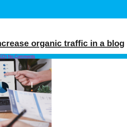
crease organic traffic in a blog
SEO)
No Comments