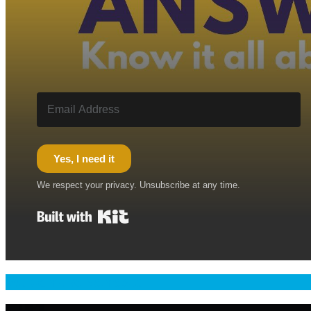
Yes, I need it
We respect your privacy. Unsubscribe at any time.
Built with Kit
Welcome & Namaste