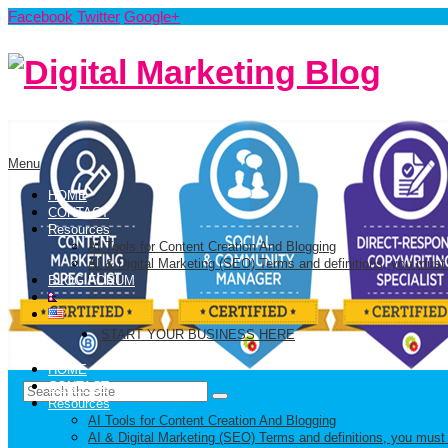
Facebook
Twitter
Google+
Menu
HOME
CONTACT
Resources
AI Tools for Content Creation And Blogging
AI & Digital Marketing (SEO) Terms and definitions, you must
BLOG FORUM
START YOUR BUSINESS HERE
HOME
CONTACT
Resources
AI Tools for Content Creation And Blogging
AI & Digital Marketing (SEO) Terms and definitions, you must