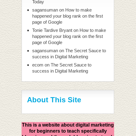
Today
sagansuman
on
How to make
happened your blog rank on the first
page of Google
Tonie Tardive Bryant
on
How to make
happened your blog rank on the first
page of Google
sagansuman
on
The Secret Sauce to
success in Digital Marketing
ecom
on
The Secret Sauce to
success in Digital Marketing
About This Site
This is a website about digital marketing
for beginners to teach specifically