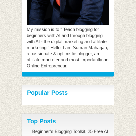
My mission is to " Teach blogging for
beginners with AI and through blogging
with AI - the digital marketing and affiliate
marketing " Hello, I am Suman Maharjan,
a passionate & optimistic blogger, an
affiliate marketer and most importantly an
Online Entrepreneur.
Popular Posts
Top Posts
Beginner’s Blogging Toolkit: 25 Free AI