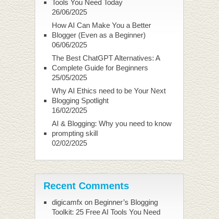
Tools You Need Today
26/06/2025
How AI Can Make You a Better
Blogger (Even as a Beginner)
06/06/2025
The Best ChatGPT Alternatives: A
Complete Guide for Beginners
25/05/2025
Why AI Ethics need to be Your Next
Blogging Spotlight
16/02/2025
AI & Blogging: Why you need to know
prompting skill
02/02/2025
Recent Comments
digicamfx
on
Beginner’s Blogging
Toolkit: 25 Free AI Tools You Need