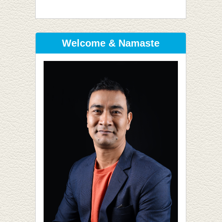
Welcome & Namaste