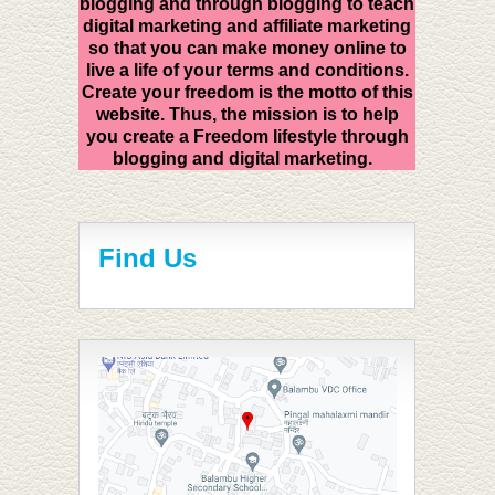
blogging and through blogging to teach
digital marketing and affiliate marketing
so that you can make money online to
live a life of your terms and conditions.
Create your freedom is the motto of this
website. Thus, the mission is to help
you create a Freedom lifestyle through
blogging and digital marketing.
Find Us