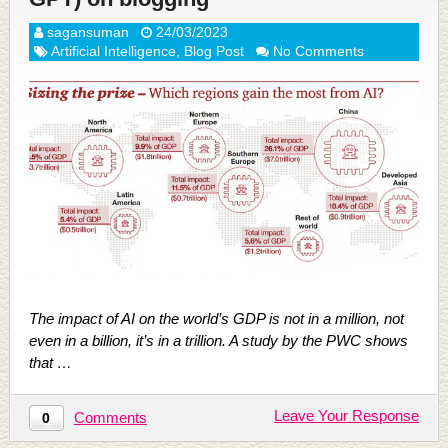
sagansuman
24/03/2023
Artificial Intelligence
,
Blog Post
No Comments
The impact of AI on the world’s GDP is not in a million, not
even in a billion, it’s in a trillion. A study by the PWC shows
that …
Leave Your Response
Comments
0