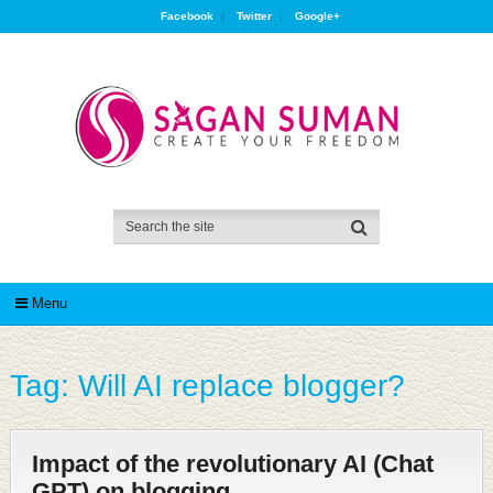
Facebook
Twitter
Google+
Menu
Tag:
Will AI replace blogger?
Impact of the revolutionary AI (Chat
GPT) on blogging