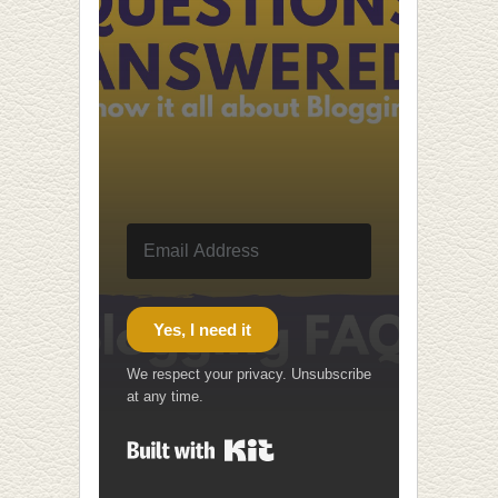
Yes, I need it
We respect your privacy. Unsubscribe
at any time.
Built with Kit