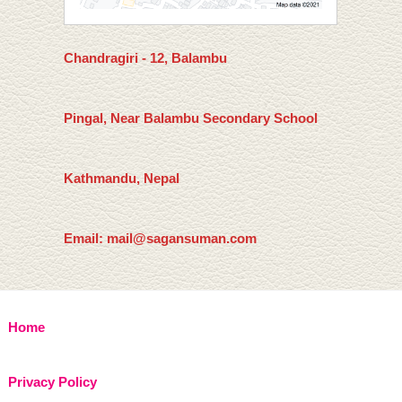
Chandragiri - 12, Balambu
Pingal, Near Balambu Secondary School
Kathmandu, Nepal
Email: mail@sagansuman.com
Home
Privacy Policy