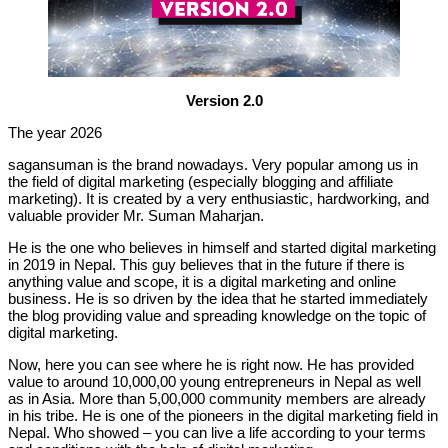
Version 2.0
The year 2026
sagansuman is the brand nowadays. Very popular among us in
the field of digital marketing (especially blogging and affiliate
marketing). It is created by a very enthusiastic, hardworking, and
valuable provider Mr. Suman Maharjan.
He is the one who believes in himself and started digital marketing
in 2019 in Nepal. This guy believes that in the future if there is
anything value and scope, it is a digital marketing and online
business. He is so driven by the idea that he started immediately
the blog providing value and spreading knowledge on the topic of
digital marketing.
Now, here you can see where he is right now. He has provided
value to around 10,000,00 young entrepreneurs in Nepal as well
as in Asia. More than 5,00,000 community members are already
in his tribe. He is one of the pioneers in the digital marketing field in
Nepal. Who showed – you can live a life according to your terms