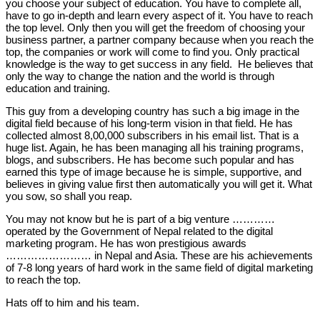
you choose your subject of education. You have to complete all,
have to go in-depth and learn every aspect of it. You have to reach
the top level. Only then you will get the freedom of choosing your
business partner, a partner company because when you reach the
top, the companies or work will come to find you. Only practical
knowledge is the way to get success in any field. He believes that
only the way to change the nation and the world is through
education and training.
This guy from a developing country has such a big image in the
digital field because of his long-term vision in that field. He has
collected almost 8,00,000 subscribers in his email list. That is a
huge list. Again, he has been managing all his training programs,
blogs, and subscribers. He has become such popular and has
earned this type of image because he is simple, supportive, and
believes in giving value first then automatically you will get it. What
you sow, so shall you reap.
You may not know but he is part of a big venture …………
operated by the Government of Nepal related to the digital
marketing program. He has won prestigious awards
…………………… in Nepal and Asia. These are his achievements
of 7-8 long years of hard work in the same field of digital marketing
to reach the top.
Hats off to him and his team.