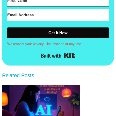
Get It Now
We respect your privacy. Unsubscribe at anytime.
Built with Kit
Related Posts