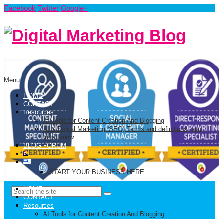
Facebook
Twitter
Google+
Menu
HOME
CONTACT
Resources
AI Tools for Content Creation And Blogging
AI & Digital Marketing (SEO) Terms and definitions, you
must know.
BLOG FORUM
START YOUR BUSINESS HERE
HOME
CONTACT
Resources
AI Tools for Content Creation And Blogging