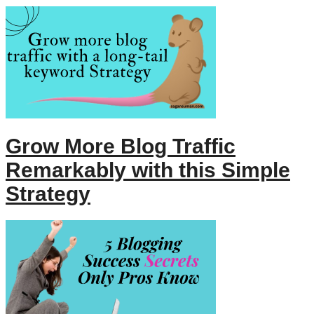
Grow More Blog Traffic
Remarkably with this Simple
Strategy