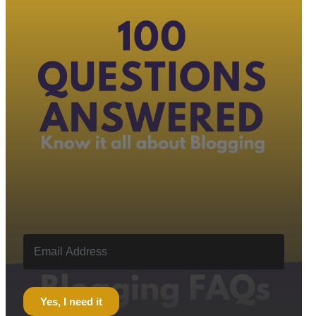
Yes, I need it