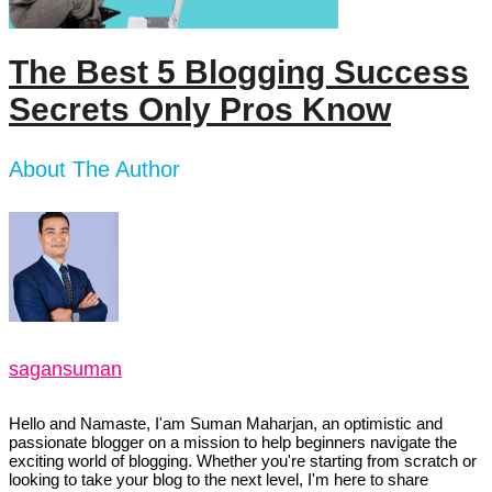
The Best 5 Blogging Success
Secrets Only Pros Know
About The Author
sagansuman
Hello and Namaste, I'am Suman Maharjan, an optimistic and
passionate blogger on a mission to help beginners navigate the
exciting world of blogging. Whether you're starting from scratch or
looking to take your blog to the next level, I'm here to share