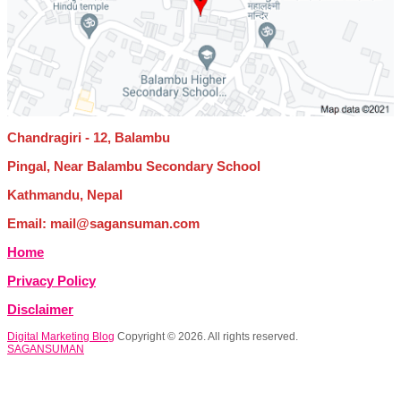
Chandragiri - 12, Balambu
Pingal, Near Balambu Secondary School
Kathmandu, Nepal
Email: mail@sagansuman.com
Home
Privacy Policy
Disclaimer
Digital Marketing Blog
Copyright © 2026. All rights reserved.
SAGANSUMAN