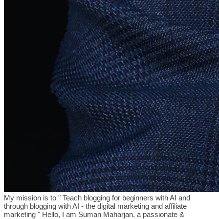
My mission is to " Teach blogging for beginners with AI and
through blogging with AI - the digital marketing and affiliate
marketing " Hello, I am Suman Maharjan, a passionate &