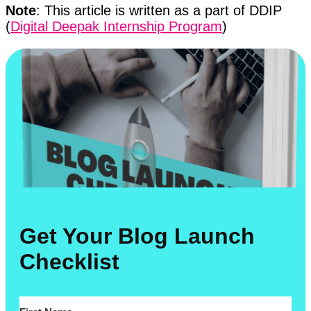
Note
: This article is written as a part of DDIP
(
Digital Deepak Internship Program
)
Get Your Blog Launch
Checklist