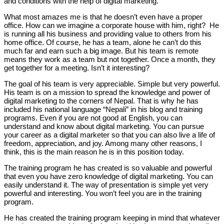
and conditions with the help of digital marketing.
What most amazes me is that he doesn’t even have a proper
office. How can we imagine a corporate house with him, right? He
is running all his business and providing value to others from his
home office. Of course, he has a team, alone he can’t do this
much far and earn such a big image. But his team is remote
means they work as a team but not together. Once a month, they
get together for a meeting. Isn’t it interesting?
The goal of his team is very appreciable. Simple but very powerful.
His team is on a mission to spread the knowledge and power of
digital marketing to the corners of Nepal. That is why he has
included his national language “Nepali” in his blog and training
programs. Even if you are not good at English, you can
understand and know about digital marketing. You can pursue
your career as a digital marketer so that you can also live a life of
freedom, appreciation, and joy. Among many other reasons, I
think, this is the main reason he is in this position today.
The training program he has created is so valuable and powerful
that even you have zero knowledge of digital marketing. You can
easily understand it. The way of presentation is simple yet very
powerful and interesting. You won’t feel you are in the training
program.
He has created the training program keeping in mind that whatever