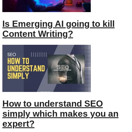
Is Emerging AI going to kill
Content Writing?
How to understand SEO
simply which makes you an
expert?