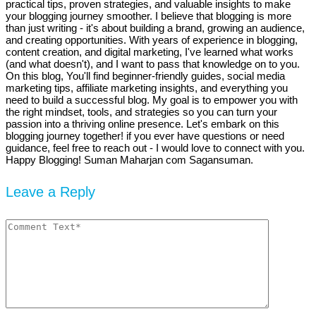
practical tips, proven strategies, and valuable insights to make
your blogging journey smoother. I believe that blogging is more
than just writing - it's about building a brand, growing an audience,
and creating opportunities. With years of experience in blogging,
content creation, and digital marketing, I've learned what works
(and what doesn't), and I want to pass that knowledge on to you.
On this blog, You'll find beginner-friendly guides, social media
marketing tips, affiliate marketing insights, and everything you
need to build a successful blog. My goal is to empower you with
the right mindset, tools, and strategies so you can turn your
passion into a thriving online presence. Let's embark on this
blogging journey together! if you ever have questions or need
guidance, feel free to reach out - I would love to connect with you.
Happy Blogging! Suman Maharjan com Sagansuman.
Leave a Reply