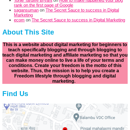
Tonie Tardive Bryant
on
How to make happened your blog
rank on the first page of Google
sagansuman
on
The Secret Sauce to success in Digital
Marketing
ecom
on
The Secret Sauce to success in Digital Marketing
About This Site
This is a website about digital marketing for beginners to
teach specifically
blogging and through blogging to
teach digital marketing and affiliate marketing so that you
can make money online to live a life of your terms and
conditions. Create your freedom is the motto of this
website. Thus, the mission is to help you create a
Freedom lifestyle through blogging and digital
marketing.
Find Us