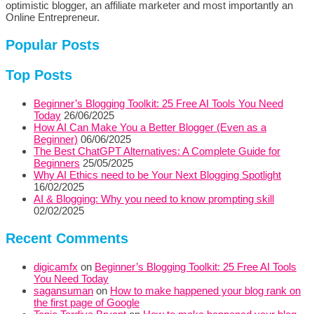
optimistic blogger, an affiliate marketer and most importantly an
Online Entrepreneur.
Popular Posts
Top Posts
Beginner’s Blogging Toolkit: 25 Free AI Tools You Need
Today
26/06/2025
How AI Can Make You a Better Blogger (Even as a
Beginner)
06/06/2025
The Best ChatGPT Alternatives: A Complete Guide for
Beginners
25/05/2025
Why AI Ethics need to be Your Next Blogging Spotlight
16/02/2025
AI & Blogging: Why you need to know prompting skill
02/02/2025
Recent Comments
digicamfx
on
Beginner’s Blogging Toolkit: 25 Free AI Tools
You Need Today
sagansuman
on
How to make happened your blog rank on
the first page of Google