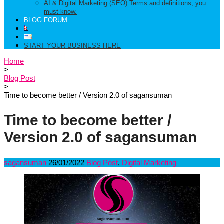
AI & Digital Marketing (SEO) Terms and definitions, you
must know.
BLOG FORUM
START YOUR BUSINESS HERE
Home
>
Blog Post
>
Time to become better / Version 2.0 of sagansuman
Time to become better /
Version 2.0 of sagansuman
sagansuman
26/01/2022
Blog Post
,
Digital Marketing