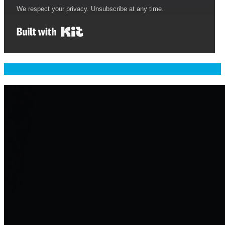
We respect your privacy. Unsubscribe at any time.
Built with Kit
Welcome & Namaste