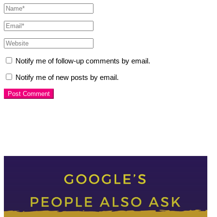
Notify me of follow-up comments by email.
Notify me of new posts by email.